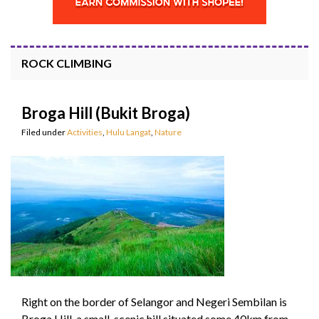
ROCK CLIMBING
Broga Hill (Bukit Broga)
Filed under
Activities
,
Hulu Langat
,
Nature
Right on the border of Selangor and Negeri Sembilan is
Broga Hill, a small, scenic hill situated some 40km from