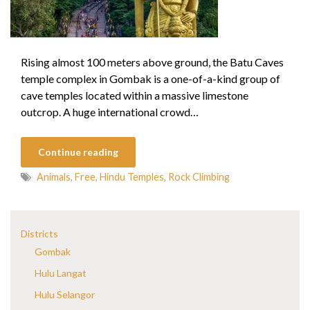
Rising almost 100 meters above ground, the Batu Caves
temple complex in Gombak is a one-of-a-kind group of
cave temples located within a massive limestone
outcrop. A huge international crowd…
Continue reading
Animals
,
Free
,
Hindu Temples
,
Rock Climbing
Districts
Gombak
Hulu Langat
Hulu Selangor