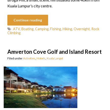
Kuala Lumpur’s city centre.
Continue reading
ATV
,
Boating
,
Camping
,
Fishing
,
Hiking
,
Overnight
,
Rock
Climbing
Amverton Cove Golf and Island Resort
Filed under
Activities
,
Hotels
,
Kuala Langat