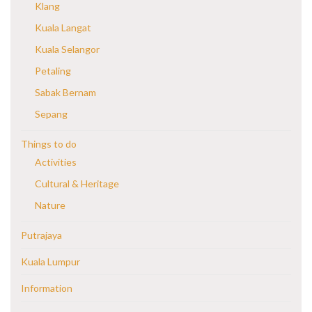
Klang
Kuala Langat
Kuala Selangor
Petaling
Sabak Bernam
Sepang
Things to do
Activities
Cultural & Heritage
Nature
Putrajaya
Kuala Lumpur
Information