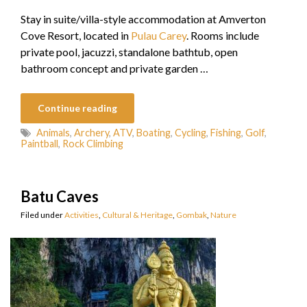
Stay in suite/villa-style accommodation at Amverton
Cove Resort, located in
Pulau Carey
. Rooms include
private pool, jacuzzi, standalone bathtub, open
bathroom concept and private garden …
Continue reading
Animals
,
Archery
,
ATV
,
Boating
,
Cycling
,
Fishing
,
Golf
,
Paintball
,
Rock Climbing
Batu Caves
Filed under
Activities
,
Cultural & Heritage
,
Gombak
,
Nature