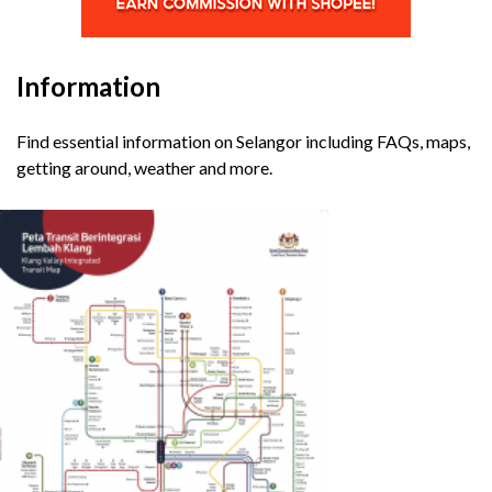
Information
Find essential information on Selangor including FAQs, maps,
getting around, weather and more.