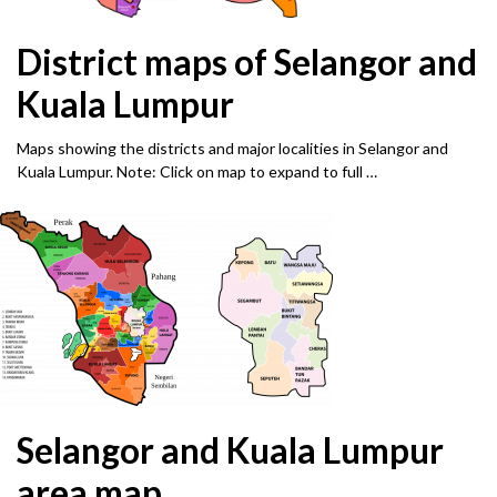
District maps of Selangor and
Kuala Lumpur
Maps showing the districts and major localities in Selangor and
Kuala Lumpur. Note: Click on map to expand to full …
Selangor and Kuala Lumpur
area map