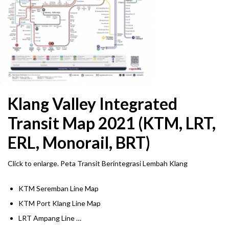
Klang Valley Integrated
Transit Map 2021 (KTM, LRT,
ERL, Monorail, BRT)
Click to enlarge. Peta Transit Berintegrasi Lembah Klang
KTM Seremban Line Map
KTM Port Klang Line Map
LRT Ampang Line …