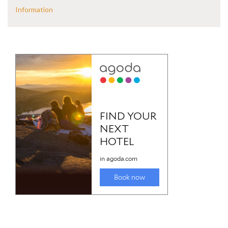
Information