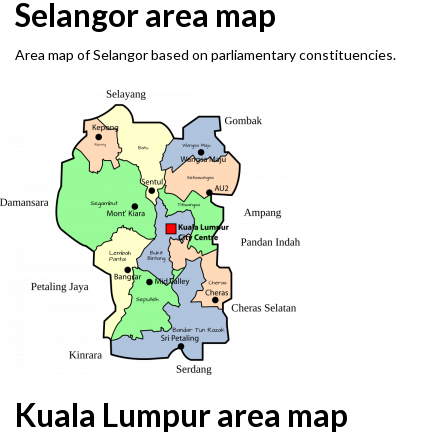
Selangor area map
Area map of Selangor based on parliamentary constituencies.
Kuala Lumpur area map