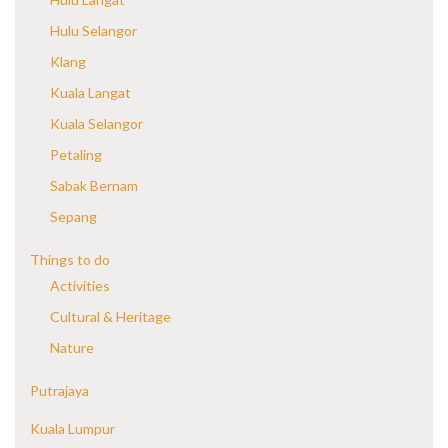
Hulu Selangor
Klang
Kuala Langat
Kuala Selangor
Petaling
Sabak Bernam
Sepang
Things to do
Activities
Cultural & Heritage
Nature
Putrajaya
Kuala Lumpur