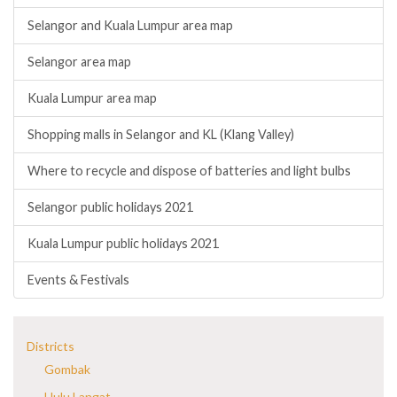
Selangor and Kuala Lumpur area map
Selangor area map
Kuala Lumpur area map
Shopping malls in Selangor and KL (Klang Valley)
Where to recycle and dispose of batteries and light bulbs
Selangor public holidays 2021
Kuala Lumpur public holidays 2021
Events & Festivals
Districts
Gombak
Hulu Langat