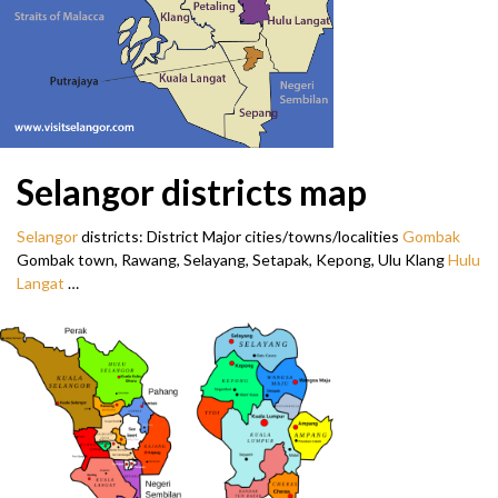
Selangor districts map
Selangor
districts: District Major cities/towns/localities
Gombak
Gombak town, Rawang, Selayang, Setapak, Kepong, Ulu Klang
Hulu
Langat
…