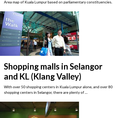
Area map of Kuala Lumpur based on parliamentary constituencies.
Shopping malls in Selangor
and KL (Klang Valley)
With over 50 shopping centers in Kuala Lumpur alone, and over 80
shopping centers in Selangor, there are plenty of …