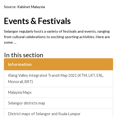
Source: Kabinet Malaysia
Events & Festivals
Selangor regularly hosts a variety of festivals and events, ranging
from cultural celebrations to exciting sporting activities. Here are
some …
In this section
Information
Klang Valley Integrated Transit Map 2021 (KTM, LRT, ERL,
Monorail, BRT)
Malaysia Maps
Selangor districts map
District maps of Selangor and Kuala Lumpur