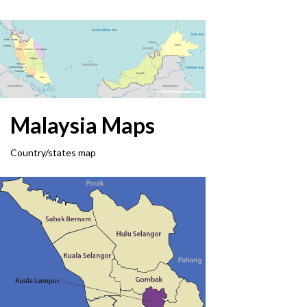
Malaysia Maps
Country/states map