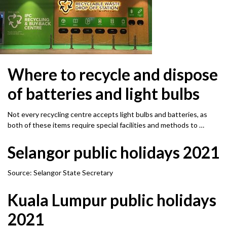
Where to recycle and dispose
of batteries and light bulbs
Not every recycling centre accepts light bulbs and batteries, as
both of these items require special facilities and methods to …
Selangor public holidays 2021
Source: Selangor State Secretary
Kuala Lumpur public holidays
2021