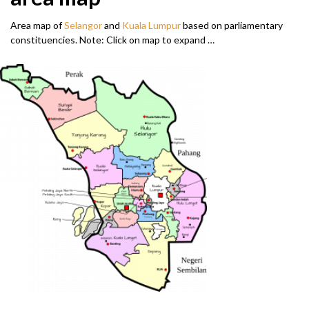
Area map of
Selangor
and
Kuala Lumpur
based on parliamentary
constituencies. Note: Click on map to expand …