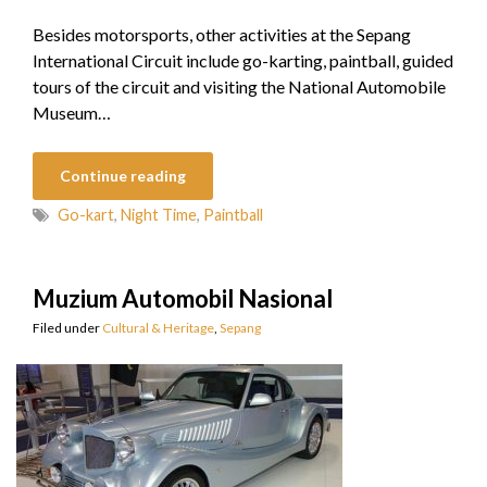
Besides motorsports, other activities at the Sepang
International Circuit include go-karting, paintball, guided
tours of the circuit and visiting the National Automobile
Museum…
Continue reading
Go-kart
,
Night Time
,
Paintball
Muzium Automobil Nasional
Filed under
Cultural & Heritage
,
Sepang