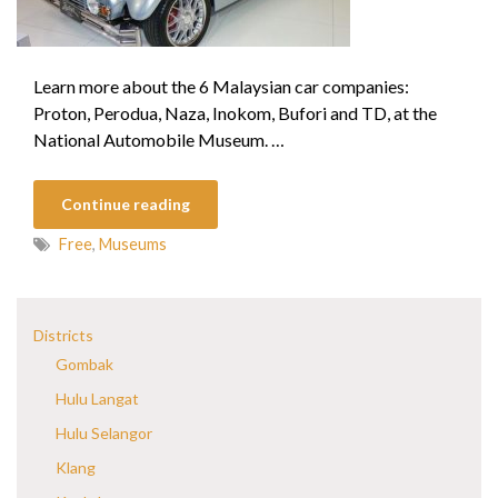
Learn more about the 6 Malaysian car companies:
Proton, Perodua, Naza, Inokom, Bufori and TD, at the
National Automobile Museum. …
Continue reading
Free
,
Museums
Districts
Gombak
Hulu Langat
Hulu Selangor
Klang