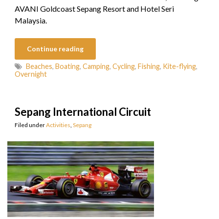
AVANI Goldcoast Sepang Resort and Hotel Seri
Malaysia.
Continue reading
Beaches
,
Boating
,
Camping
,
Cycling
,
Fishing
,
Kite-flying
,
Overnight
Sepang International Circuit
Filed under
Activities
,
Sepang