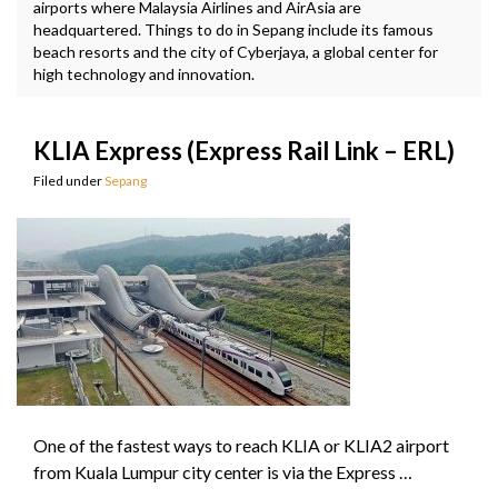
airports where Malaysia Airlines and AirAsia are
headquartered. Things to do in Sepang include its famous
beach resorts and the city of Cyberjaya, a global center for
high technology and innovation.
KLIA Express (Express Rail Link – ERL)
Filed under
Sepang
One of the fastest ways to reach KLIA or KLIA2 airport
from Kuala Lumpur city center is via the Express …