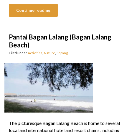
Continue reading
Pantai Bagan Lalang (Bagan Lalang
Beach)
Filed under
Activities
,
Nature
,
Sepang
The picturesque Bagan Lalang Beach is home to several
local and international hotel and resort chains, including