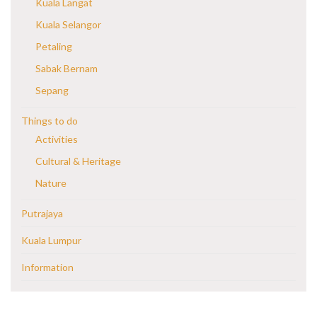
Kuala Langat
Kuala Selangor
Petaling
Sabak Bernam
Sepang
Things to do
Activities
Cultural & Heritage
Nature
Putrajaya
Kuala Lumpur
Information