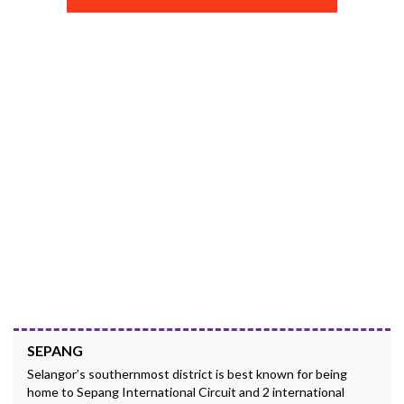
SEPANG
Selangor’s southernmost district is best known for being
home to Sepang International Circuit and 2 international