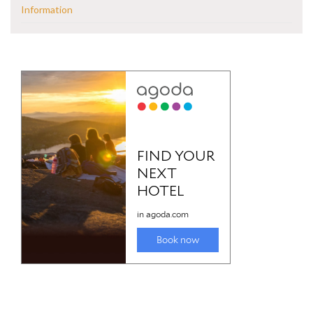
Information