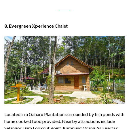
8.
Evergreen Xperience
Chalet
Located in a Gaharu Plantation surrounded by fish ponds with
home cooked food provided. Nearby attractions include
Selangor Dam Lookout Point, Kampung Orang Asli Pertak,