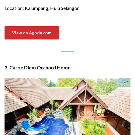
Location: Kalumpang, Hulu Selangor
View on Agoda.com
3.
Carpe Diem Orchard Home