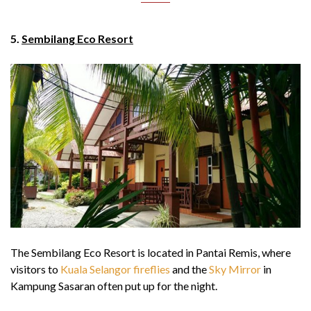
5.
Sembilang Eco Resort
The Sembilang Eco Resort is located in Pantai Remis, where
visitors to
Kuala Selangor fireflies
and the
Sky Mirror
in
Kampung Sasaran often put up for the night.