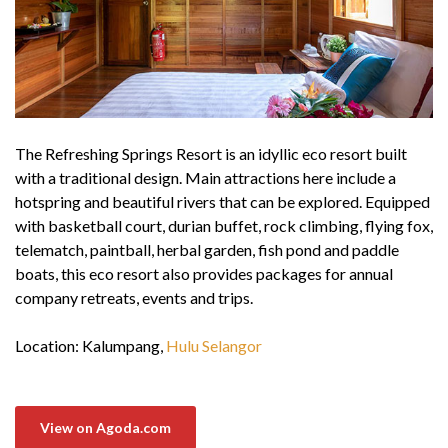
The Refreshing Springs Resort is an idyllic eco resort built
with a traditional design. Main attractions here include a
hotspring and beautiful rivers that can be explored. Equipped
with basketball court, durian buffet, rock climbing, flying fox,
telematch, paintball, herbal garden, fish pond and paddle
boats, this eco resort also provides packages for annual
company retreats, events and trips.
Location: Kalumpang,
Hulu Selangor
View on Agoda.com