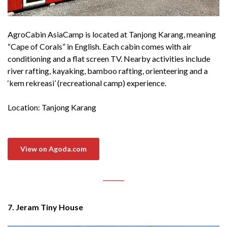
AgroCabin AsiaCamp is located at Tanjong Karang, meaning
“Cape of Corals” in English. Each cabin comes with air
conditioning and a flat screen TV. Nearby activities include
river rafting, kayaking, bamboo rafting, orienteering and a
‘kem rekreasi’ (recreational camp) experience.
Location: Tanjong Karang
View on Agoda.com
7. Jeram Tiny House