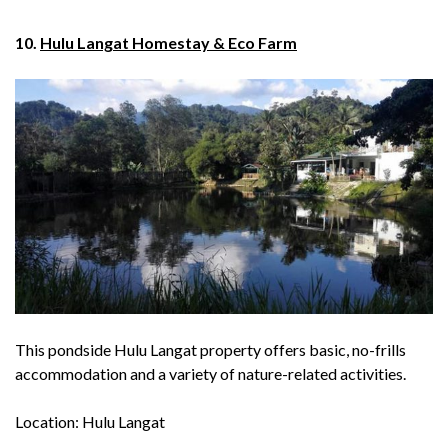
10.
Hulu Langat Homestay & Eco Farm
This pondside Hulu Langat property offers basic, no-frills
accommodation and a variety of nature-related activities.
Location: Hulu Langat