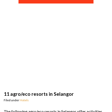
11 agro/eco resorts in Selangor
Filed under
Hotels
The following agro/eco resorts in Selangor offer activities