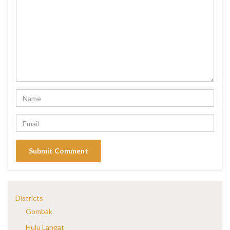
Districts
Gombak
Hulu Langat