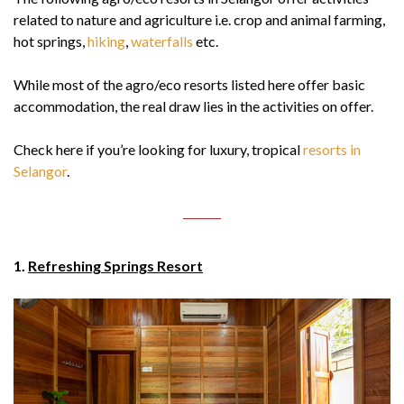
related to nature and agriculture i.e. crop and animal farming,
hot springs,
hiking
,
waterfalls
etc.
While most of the agro/eco resorts listed here offer basic
accommodation, the real draw lies in the activities on offer.
Check here if you’re looking for luxury, tropical
resorts in
Selangor
.
1.
Refreshing Springs Resort