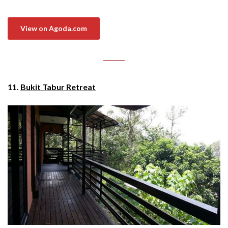
View on Agoda.com
11.
Bukit Tabur Retreat