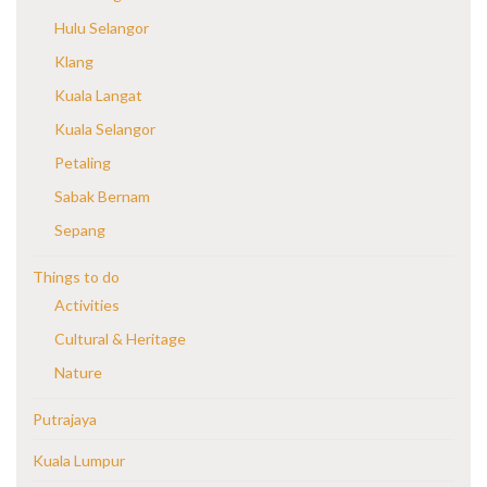
Hulu Selangor
Klang
Kuala Langat
Kuala Selangor
Petaling
Sabak Bernam
Sepang
Things to do
Activities
Cultural & Heritage
Nature
Putrajaya
Kuala Lumpur