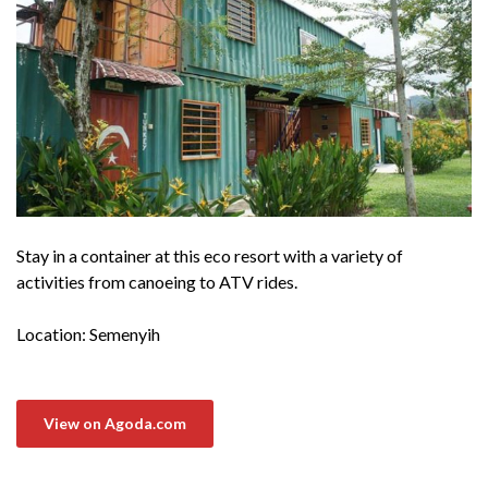
Stay in a container at this eco resort with a variety of
activities from canoeing to ATV rides.
Location: Semenyih
View on Agoda.com