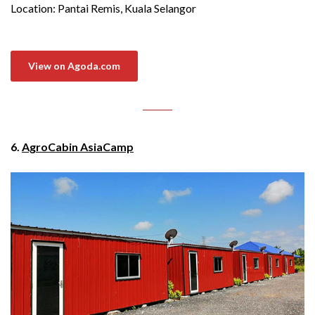
Location: Pantai Remis, Kuala Selangor
View on Agoda.com
6.
AgroCabin AsiaCamp