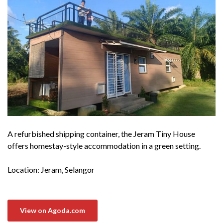
A refurbished shipping container, the Jeram Tiny House
offers homestay-style accommodation in a green setting.
Location: Jeram, Selangor
View on Agoda.com