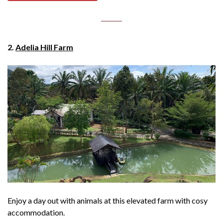
2.
Adelia Hill Farm
Enjoy a day out with animals at this elevated farm with cosy
accommodation.