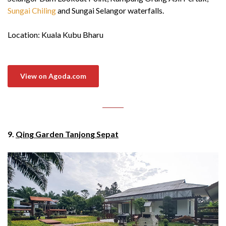
Sungai Chiling
and Sungai Selangor waterfalls.
Location: Kuala Kubu Bharu
View on Agoda.com
9.
Qing Garden Tanjong Sepat