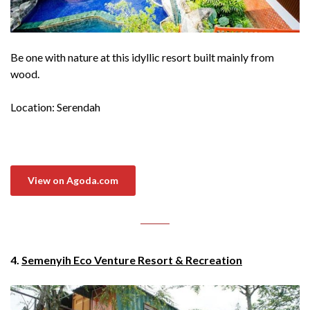
Be one with nature at this idyllic resort built mainly from
wood.
Location: Serendah
View on Agoda.com
4.
Semenyih Eco Venture Resort & Recreation