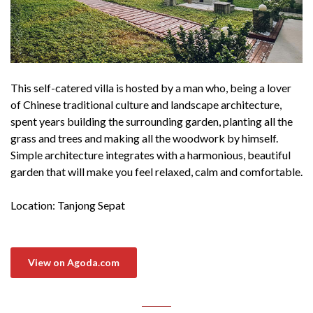
This self-catered villa is hosted by a man who, being a lover
of Chinese traditional culture and landscape architecture,
spent years building the surrounding garden, planting all the
grass and trees and making all the woodwork by himself.
Simple architecture integrates with a harmonious, beautiful
garden that will make you feel relaxed, calm and comfortable.
Location: Tanjong Sepat
View on Agoda.com