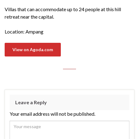
Villas that can accommodate up to 24 people at this hill
retreat near the capital.
Location: Ampang
View on Agoda.com
Leave a Reply
Your email address will not be published.