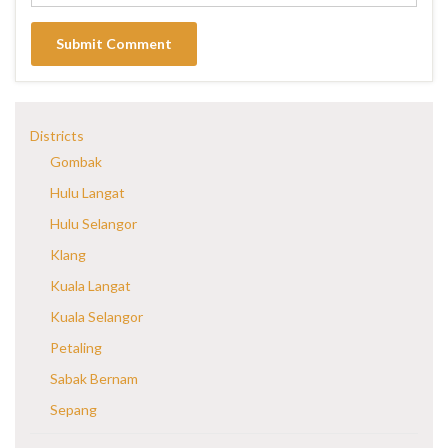
Districts
Gombak
Hulu Langat
Hulu Selangor
Klang
Kuala Langat
Kuala Selangor
Petaling
Sabak Bernam
Sepang