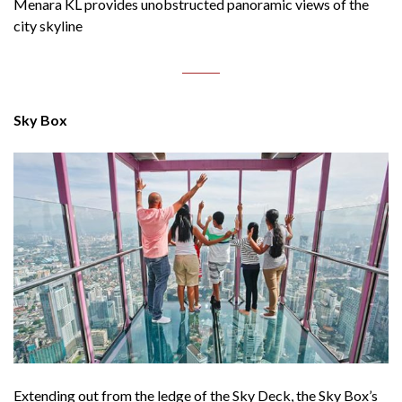
Menara KL provides unobstructed panoramic views of the
city skyline
Sky Box
Extending out from the ledge of the Sky Deck, the Sky Box’s