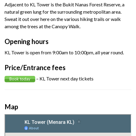
Adjacent to KL Tower is the Bukit Nanas Forest Reserve, a
natural green lung for the surrounding metropolitan area.
Sweat it out over here on the various hiking trails or walk
among the trees at the Canopy Walk.
Opening hours
KL Tower is open from 9:00am to 10:00pm, all year round.
Price/Entrance fees
– KL Tower next day tickets
Book today
Map