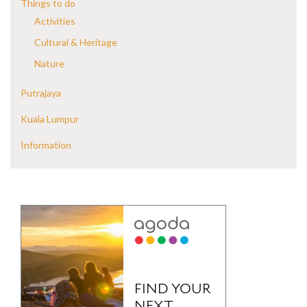
Things to do
Activities
Cultural & Heritage
Nature
Putrajaya
Kuala Lumpur
Information