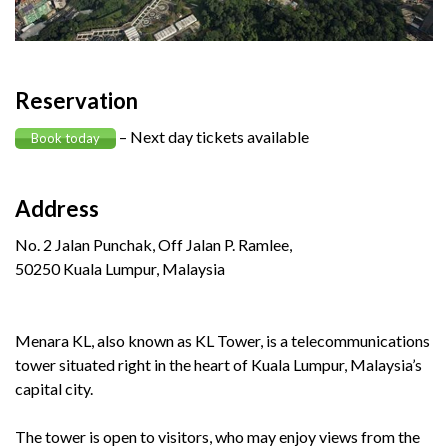
Reservation
– Next day tickets available
Book today
Address
No. 2 Jalan Punchak, Off Jalan P. Ramlee,
50250 Kuala Lumpur, Malaysia
Menara KL, also known as KL Tower, is a telecommunications
tower situated right in the heart of Kuala Lumpur, Malaysia’s
capital city.
The tower is open to visitors, who may enjoy views from the