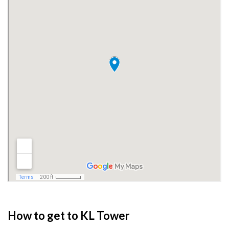
How to get to KL Tower