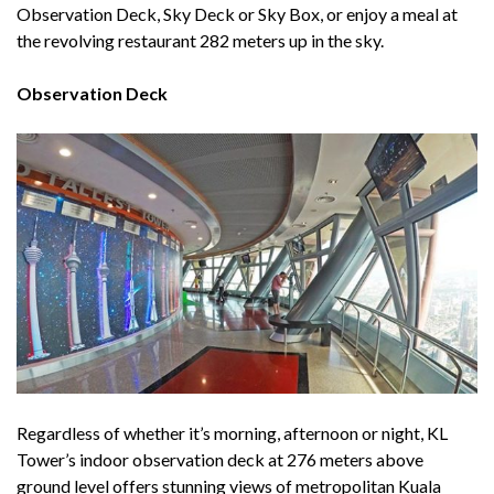
Observation Deck, Sky Deck or Sky Box, or enjoy a meal at
the revolving restaurant 282 meters up in the sky.
Observation Deck
Regardless of whether it’s morning, afternoon or night, KL
Tower’s indoor observation deck at 276 meters above
ground level offers stunning views of metropolitan Kuala