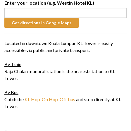
Enter your location (e.g. Westin Hotel KL)
Located in downtown Kuala Lumpur, KL Tower is easily
accessible via public and private transport.
By Train
Raja Chulan monorail station is the nearest station to KL
Tower.
By Bus
Catch the
KL Hop-On Hop-Off bus
and stop directly at KL
Tower.