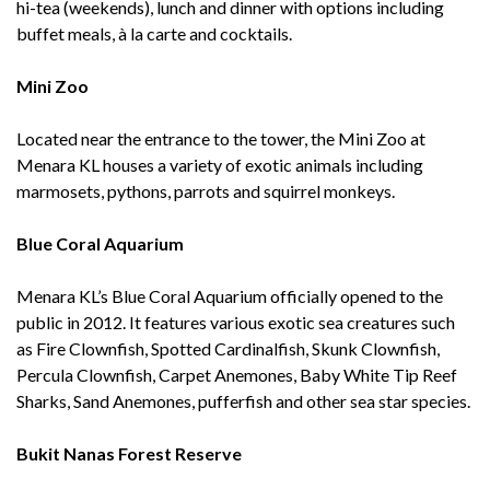
hi-tea (weekends), lunch and dinner with options including
buffet meals, à la carte and cocktails.
Mini Zoo
Located near the entrance to the tower, the Mini Zoo at
Menara KL houses a variety of exotic animals including
marmosets, pythons, parrots and squirrel monkeys.
Blue Coral Aquarium
Menara KL’s Blue Coral Aquarium officially opened to the
public in 2012. It features various exotic sea creatures such
as Fire Clownfish, Spotted Cardinalfish, Skunk Clownfish,
Percula Clownfish, Carpet Anemones, Baby White Tip Reef
Sharks, Sand Anemones, pufferfish and other sea star species.
Bukit Nanas Forest Reserve