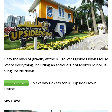
Defy the laws of gravity at the KL Tower Upside Down House
where everything, including an antique 1974 Morris Minor, is
hung upside down.
– Next day tickets for KL Upside Down
Book today
House
Sky Cafe