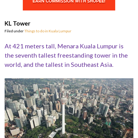
KL Tower
Filed under
Things to do in Kuala Lumpur
At 421 meters tall, Menara Kuala Lumpur is
the seventh tallest freestanding tower in the
world, and the tallest in Southeast Asia.