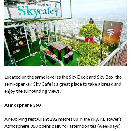
Located on the same level as the Sky Deck and Sky Box, the
semi-open-air Sky Cafe is a great place to take a break and
enjoy the surrounding views.
Atmosphere 360
A revolving restaurant 282 metres up in the sky, KL Tower’s
Atmosphere 360 opens daily for afternoon tea (weekdays),