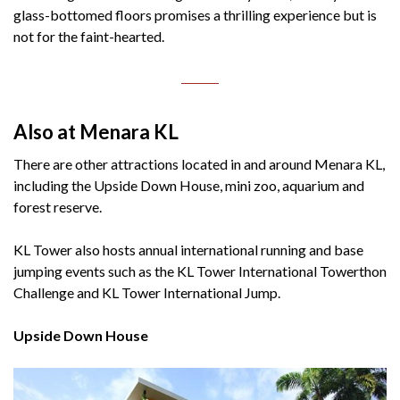
glass-bottomed floors promises a thrilling experience but is
not for the faint-hearted.
Also at Menara KL
There are other attractions located in and around Menara KL,
including the Upside Down House, mini zoo, aquarium and
forest reserve.
KL Tower also hosts annual international running and base
jumping events such as the KL Tower International Towerthon
Challenge and KL Tower International Jump.
Upside Down House