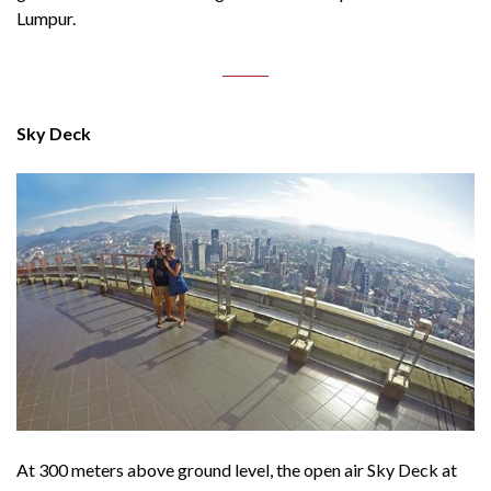
Lumpur.
Sky Deck
At 300 meters above ground level, the open air Sky Deck at