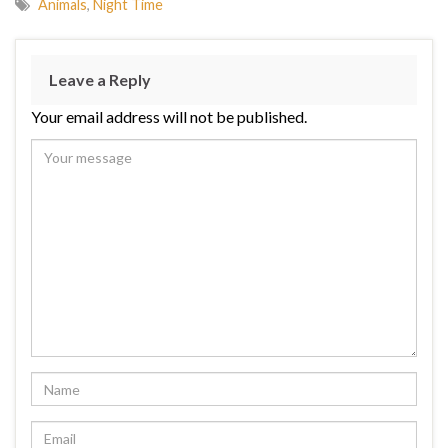
Animals
,
Night Time
Leave a Reply
Your email address will not be published.