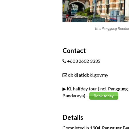
KL’s Panggung Banda
Contact
+603 2602 3335
dbkl[at]dbkl.gov.my
▶ KL halfday tour (incl. Panggung
Bandaraya) –
Book today
Details
Completed in 1904, Panggung Banda