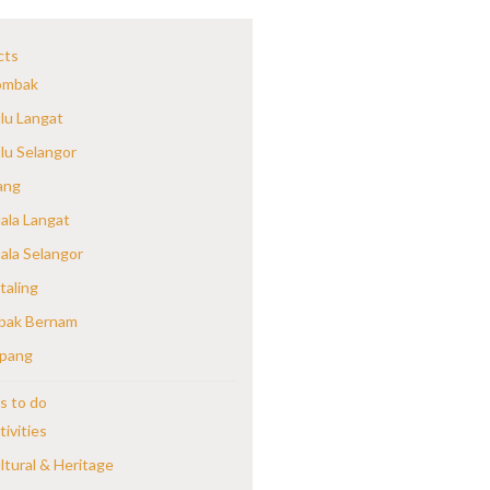
cts
mbak
lu Langat
lu Selangor
ang
ala Langat
ala Selangor
taling
bak Bernam
pang
s to do
tivities
ltural & Heritage