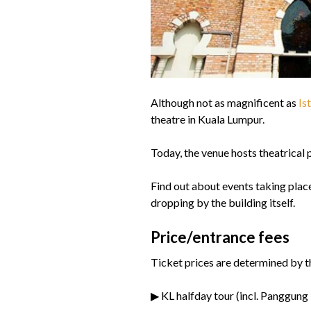
Although not as magnificent as
Is
theatre in Kuala Lumpur.
Today, the venue hosts theatrical 
Find out about events taking place
dropping by the building itself.
Price/entrance fees
Ticket prices are determined by t
▶ KL halfday tour (incl. Panggun