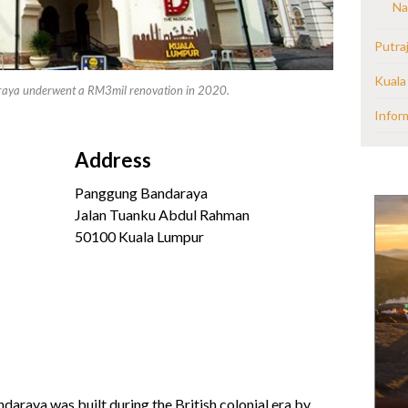
Na
Putra
Kuala
raya underwent a RM3mil renovation in 2020.
Infor
Address
Panggung Bandaraya
Jalan Tuanku Abdul Rahman
50100 Kuala Lumpur
raya was built during the British colonial era by