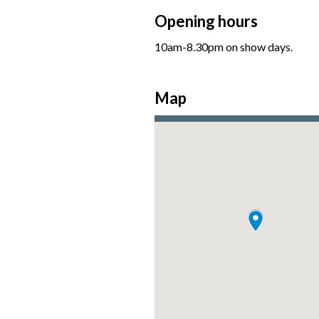
Opening hours
10am-8.30pm on show days.
Map