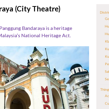
aya (City Theatre)
Distri
Go
Hu
 Panggung Bandaraya is a heritage
Hu
alaysia’s National Heritage Act.
Kl
Ku
Ku
Pe
Sa
Se
Thing
Ac
Cu