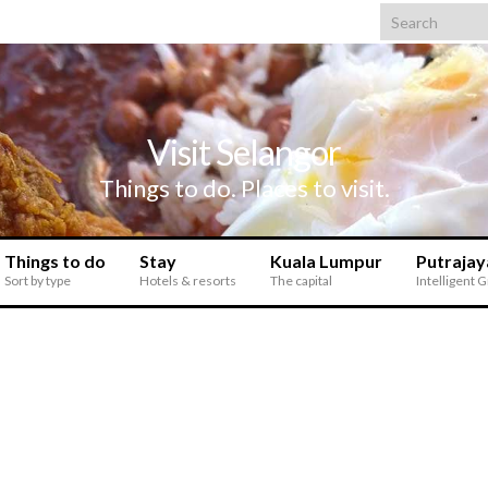
Search for:
Visit Selangor
Things to do. Places to visit.
Things to do
Stay
Kuala Lumpur
Putrajay
Sort by type
Hotels & resorts
The capital
Intelligent 