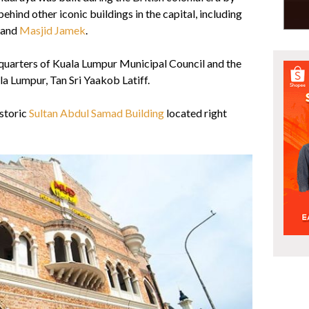
ehind other iconic buildings in the capital, including
and
Masjid Jamek
.
quarters of Kuala Lumpur Municipal Council and the
a Lumpur, Tan Sri Yaakob Latiff.
istoric
Sultan Abdul Samad Building
located right