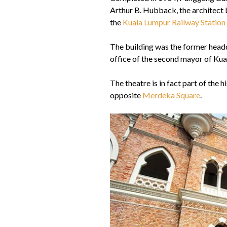
Arthur B. Hubback, the architect b
the
Kuala Lumpur Railway Station
The building was the former head
office of the second mayor of Kual
The theatre is in fact part of the h
opposite
Merdeka Square
.