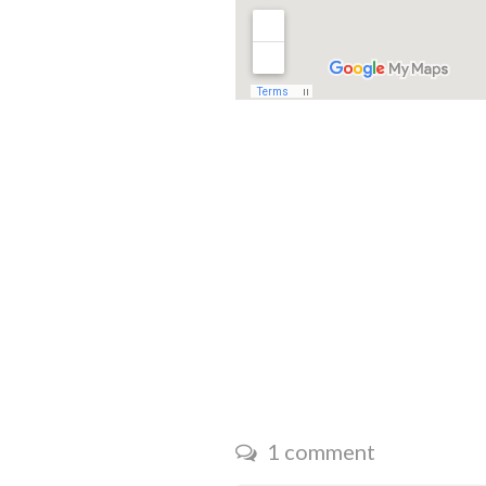
1 comment