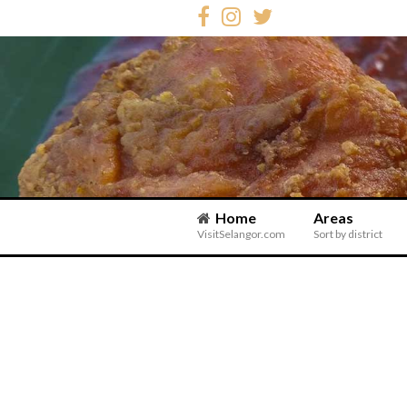
Home
Areas
VisitSelangor.com
Sort by district