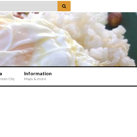
a
Information
Green City
Maps & more