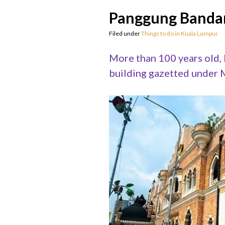
Panggung Bandar
Filed under
Things to do in Kuala Lumpur
More than 100 years old,
building gazetted under M