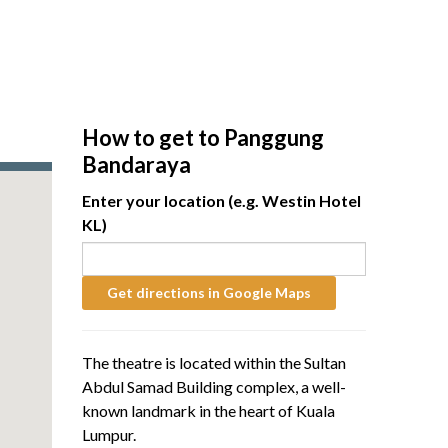
How to get to Panggung
Bandaraya
Enter your location (e.g. Westin Hotel
KL)
The theatre is located within the Sultan
Abdul Samad Building complex, a well-
known landmark in the heart of Kuala
Lumpur.