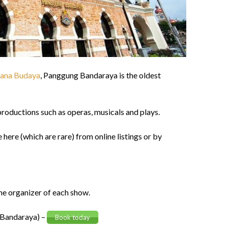
tana Budaya
, Panggung Bandaraya is the oldest
productions such as operas, musicals and plays.
 here (which are rare) from online listings or by
he organizer of each show.
g Bandaraya) –
Book today