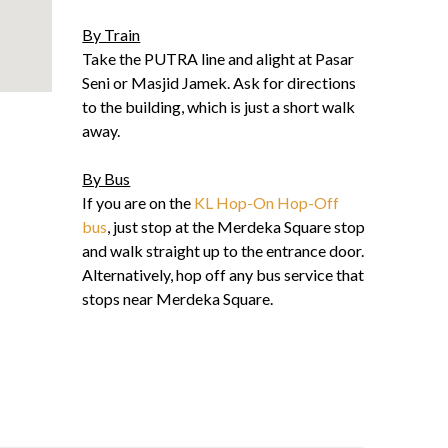
By Train
Take the PUTRA line and alight at Pasar
Seni or Masjid Jamek. Ask for directions
to the building, which is just a short walk
away.
By Bus
If you are on the
KL Hop-On Hop-Off
bus
, just stop at the Merdeka Square stop
and walk straight up to the entrance door.
Alternatively, hop off any bus service that
stops near Merdeka Square.