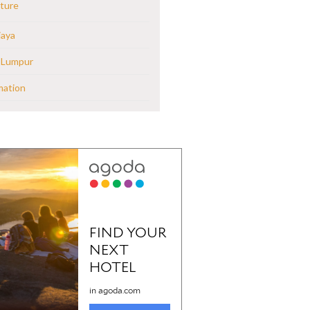
ture
jaya
 Lumpur
mation