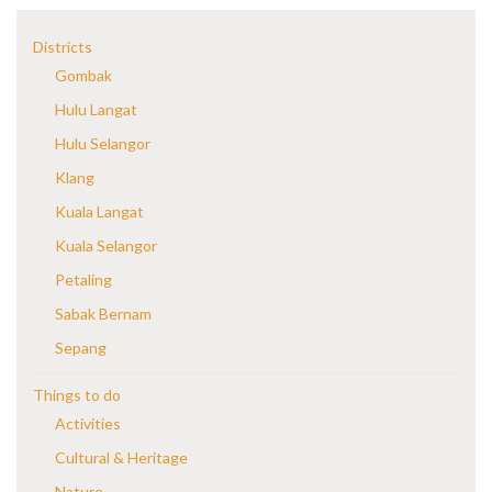
Districts
Gombak
Hulu Langat
Hulu Selangor
Klang
Kuala Langat
Kuala Selangor
Petaling
Sabak Bernam
Sepang
Things to do
Activities
Cultural & Heritage
Nature