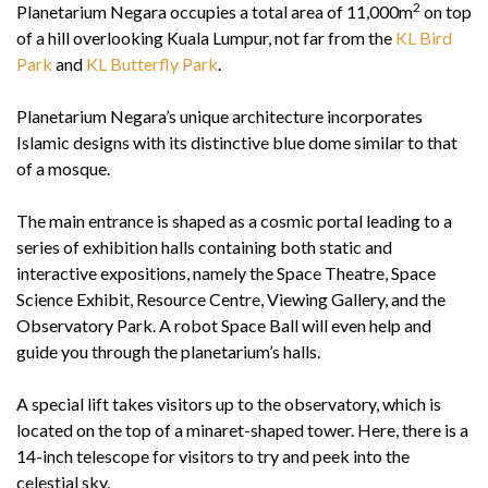
2
Planetarium Negara occupies a total area of 11,000m
on top
of a hill overlooking Kuala Lumpur, not far from the
KL Bird
Park
and
KL Butterfly Park
.
Planetarium Negara’s unique architecture incorporates
Islamic designs with its distinctive blue dome similar to that
of a mosque.
The main entrance is shaped as a cosmic portal leading to a
series of exhibition halls containing both static and
interactive expositions, namely the Space Theatre, Space
Science Exhibit, Resource Centre, Viewing Gallery, and the
Observatory Park. A robot Space Ball will even help and
guide you through the planetarium’s halls.
A special lift takes visitors up to the observatory, which is
located on the top of a minaret-shaped tower. Here, there is a
14-inch telescope for visitors to try and peek into the
celestial sky.