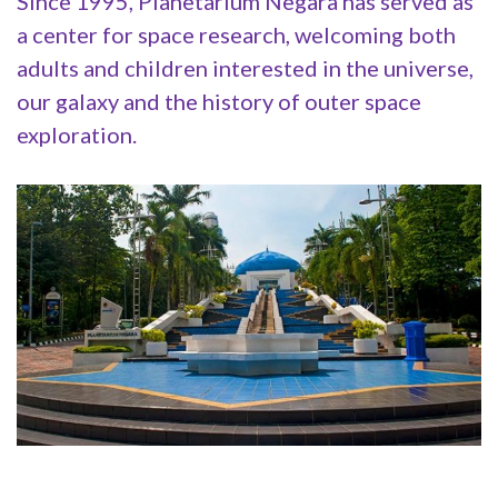
Since 1995, Planetarium Negara has served as
a center for space research, welcoming both
adults and children interested in the universe,
our galaxy and the history of outer space
exploration.