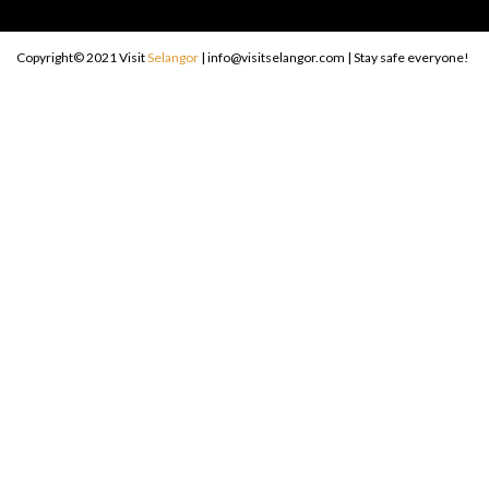
Copyright© 2021 Visit
Selangor
| info@visitselangor.com | Stay safe everyone!