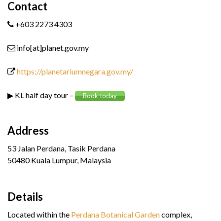
Contact
+603 2273 4303
info[at]planet.gov.my
https://planetariumnegara.gov.my/
▶ KL half day tour –
Book today
Address
53 Jalan Perdana, Tasik Perdana
50480 Kuala Lumpur, Malaysia
Details
Located within the
Perdana Botanical Garden
complex,