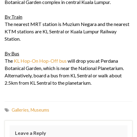
Botanical Garden complex in central Kuala Lumpur.
By Train
The nearest MRT station is Muzium Negara and the nearest
KTM stations are KL Sentral or Kuala Lumpur Railway
Station.
By Bus
The
KL Hop-On Hop-Off bus
will drop you at Perdana
Botanical Garden, which is near the National Planetarium.
Alternatively, board a bus from KL Sentral or walk about
2.5km from KL Sentral to the planetarium.
Galleries
,
Museums
Leave a Reply