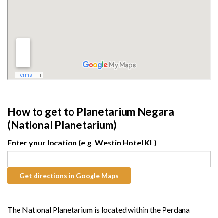
How to get to Planetarium Negara
(National Planetarium)
Enter your location (e.g. Westin Hotel KL)
The National Planetarium is located within the Perdana