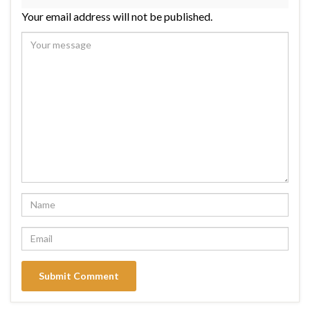
Your email address will not be published.