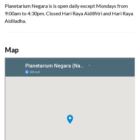
Planetarium Negara is is open daily except Mondays from
9:00am to 4:30pm. Closed Hari Raya Aidilfitri and Hari Raya
Aidiladha.
Map