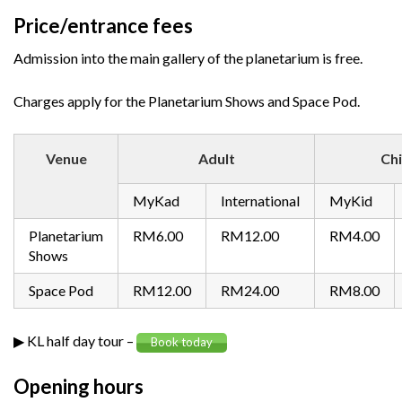
Price/entrance fees
Admission into the main gallery of the planetarium is free.
Charges apply for the Planetarium Shows and Space Pod.
Venue
Adult
Chi
MyKad
International
MyKid
Planetarium
RM6.00
RM12.00
RM4.00
Shows
Space Pod
RM12.00
RM24.00
RM8.00
▶ KL half day tour –
Book today
Opening hours