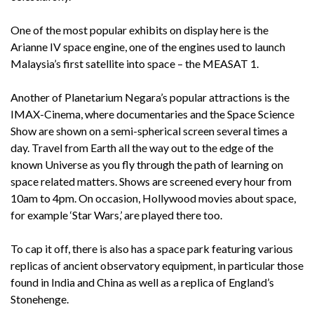
One of the most popular exhibits on display here is the
Arianne IV space engine, one of the engines used to launch
Malaysia’s first satellite into space – the MEASAT 1.
Another of Planetarium Negara’s popular attractions is the
IMAX-Cinema, where documentaries and the Space Science
Show are shown on a semi-spherical screen several times a
day. Travel from Earth all the way out to the edge of the
known Universe as you fly through the path of learning on
space related matters. Shows are screened every hour from
10am to 4pm. On occasion, Hollywood movies about space,
for example ‘Star Wars,’ are played there too.
To cap it off, there is also has a space park featuring various
replicas of ancient observatory equipment, in particular those
found in India and China as well as a replica of England’s
Stonehenge.