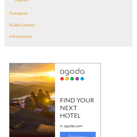
Putrajaya
Kuala Lumpur
Information