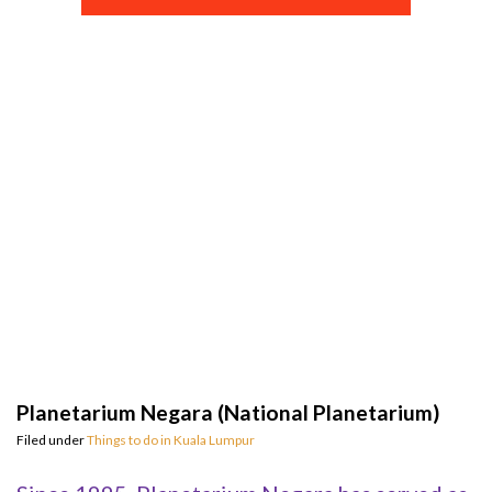
Planetarium Negara (National Planetarium)
Filed under
Things to do in Kuala Lumpur