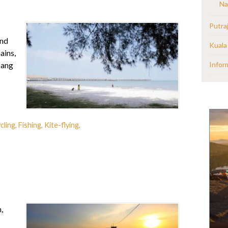
Na
Putra
and
Kuala
ains,
Infor
pang
cling
,
Fishing
,
Kite-flying
,
,