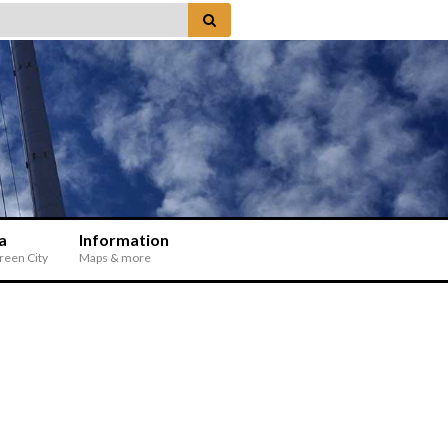
a
Information
Green City
Maps & more