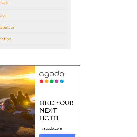
ture
jaya
 Lumpur
mation