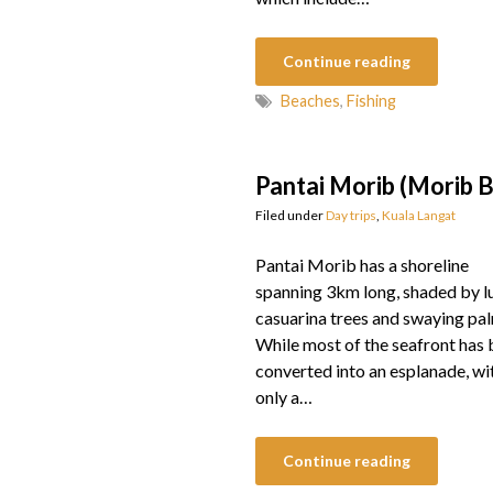
Continue reading
Beaches
,
Fishing
Pantai Morib (Morib 
Filed under
Day trips
,
Kuala Langat
Pantai Morib has a shoreline
spanning 3km long, shaded by l
casuarina trees and swaying pa
While most of the seafront has
converted into an esplanade, wi
only a…
Continue reading