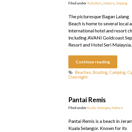
Filed under
Activities
,
Nature
,
Sepang
The picturesque Bagan Lalang
Beach is home to several local 
international hotel and resort ch
including AVANI Goldcoast Se
Resort and Hotel Seri Malaysia.
Continue reading
Beaches
,
Boating
,
Camping
,
Cy
Overnight
Pantai Remis
Filed under
Kuala Selangor
,
Nature
Pantai Remis is a beach in Jeram
Kuala Selangor. Known for its