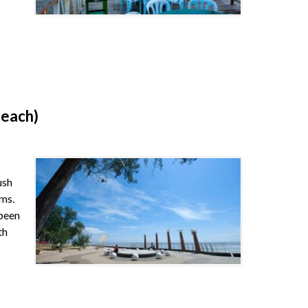
Beach)
ush
lms.
 been
th