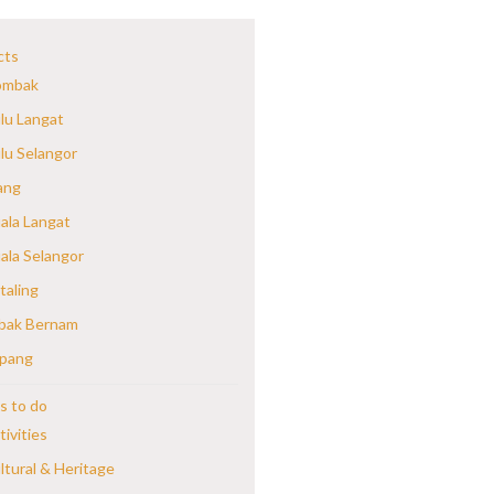
cts
mbak
lu Langat
lu Selangor
ang
ala Langat
ala Selangor
taling
bak Bernam
pang
s to do
tivities
ltural & Heritage