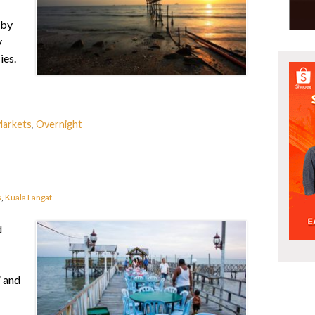
 by
y
ies.
arkets
,
Overnight
s
,
Kuala Langat
d
” and