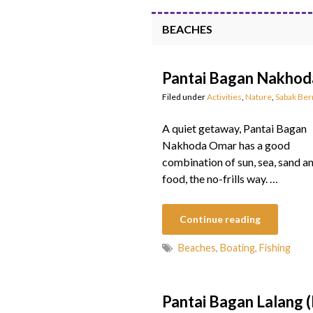
BEACHES
Pantai Bagan Nakho
Filed under
Activities
,
Nature
,
Sabak Be
A quiet getaway, Pantai Bagan
Nakhoda Omar has a good
combination of sun, sea, sand a
food, the no-frills way. …
Continue reading
Beaches
,
Boating
,
Fishing
Pantai Bagan Lalang 