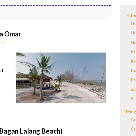
Distri
Go
da Omar
Hu
Hu
rnam
Kl
Ku
nd
Ku
Pe
Sa
Se
Thing
Ac
Cu
(Bagan Lalang Beach)