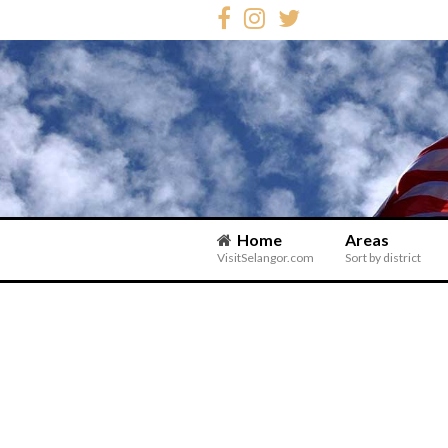
Home
Areas
VisitSelangor.com
Sort by district