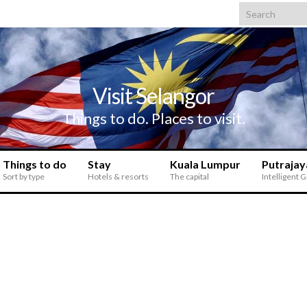
Search for:
Visit Selangor
Things to do. Places to visit.
Things to do
Stay
Kuala Lumpur
Putrajay
Sort by type
Hotels & resorts
The capital
Intelligent 