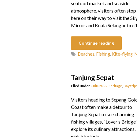
seafood market and seaside
atmosphere, visitors often stop
here on their way to visit the Sk
Mirror and Kuala Selangor firefl
Continue reading
Beaches
,
Fishing
,
Kite-flying
,
M
Tanjung Sepat
Filed under
Cultural & Heritage
,
Day trip
Visitors heading to Sepang Gol
Coast often make a detour to
Tanjung Sepat to see charming
fishing villages, “Lover’s Bridge
explore its culinary attractions,
which include…