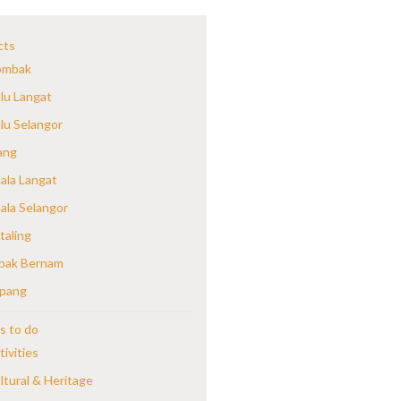
cts
mbak
lu Langat
lu Selangor
ang
ala Langat
ala Selangor
taling
bak Bernam
pang
s to do
tivities
ltural & Heritage