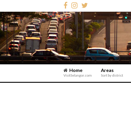
Home
Areas
VisitSelangor.com
Sort by district