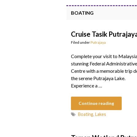
BOATING
Cruise Tasik Putrajay
Filed under
Putrajaya
Complete your visit to Malaysia
stunning Federal Administrativ
Centre with a memorable trip 
the serene Putrajaya Lake.
Experience a …
Continue reading
Boating
,
Lakes