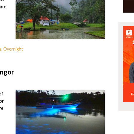
ate
s
,
Overnight
angor
of
or
re