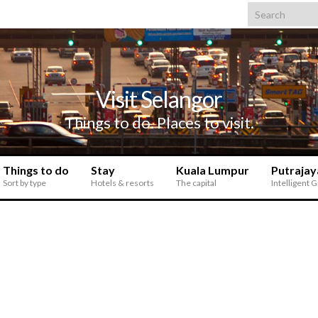
Search for:
Visit Selangor
Things to do. Places to visit.
Things to do
Stay
Kuala Lumpur
Putrajay
Sort by type
Hotels & resorts
The capital
Intelligent 