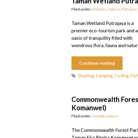
Taman Wetland Putra
Filed under
Activities
,
Nature
,
Putrajaya
Taman Wetland Putrajaya is a
premier eco-tourism park and a
oasis of tranquility filled with
wondrous flora, fauna and natur
Continue reading
Boating
,
Camping
,
Cycling
,
Fis
Commonwealth Forest
Komanwel)
Filed under
Gombak
,
Nature
The Commonwealth Forest Par
Taman Eko Rimba Komanwel w