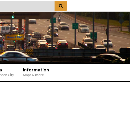
a
Information
Green City
Maps & more