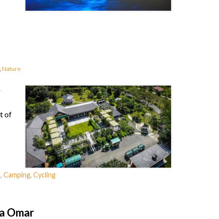
,
Nature
r
t of
g
,
Camping
,
Cycling
da Omar