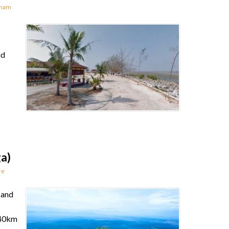
rnam
nd
ga)
re
 and
e 40km