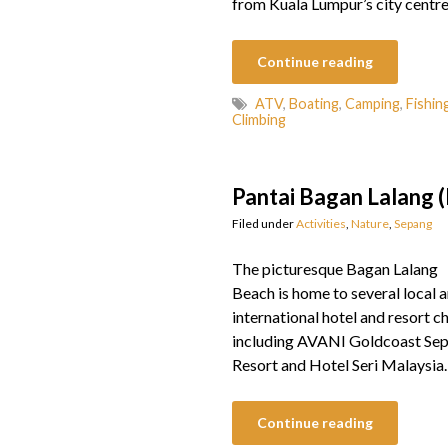
from Kuala Lumpur’s city centre
Continue reading
ATV
,
Boating
,
Camping
,
Fishin
Climbing
Pantai Bagan Lalang 
Filed under
Activities
,
Nature
,
Sepang
The picturesque Bagan Lalang
Beach is home to several local 
international hotel and resort ch
including AVANI Goldcoast Se
Resort and Hotel Seri Malaysia.
Continue reading