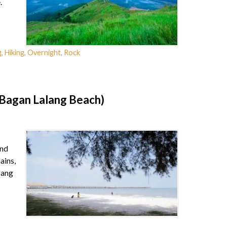
.
g
,
Hiking
,
Overnight
,
Rock
(Bagan Lalang Beach)
and
ains,
pang