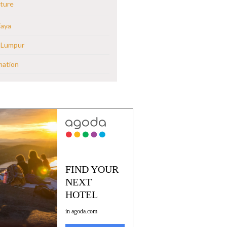
ture
jaya
 Lumpur
mation