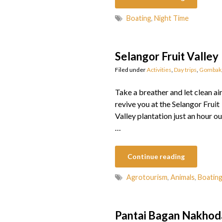
Boating
,
Night Time
Selangor Fruit Valley
Filed under
Activities
,
Day trips
,
Gombak
Take a breather and let clean ai
revive you at the Selangor Fruit
Valley plantation just an hour ou
…
Continue reading
Agrotourism
,
Animals
,
Boatin
Pantai Bagan Nakho