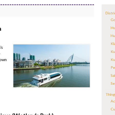
Distri
Go
a
Hu
Hu
Kl
’s
Ku
e
down
Ku
Pe
Sa
Se
Thing
Ac
Cu