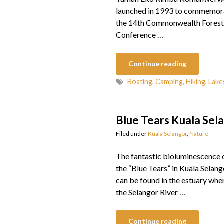
launched in 1993 to commemor
the 14th Commonwealth Forest
Conference …
Continue reading
Boating
,
Camping
,
Hiking
,
Lake
Blue Tears Kuala Sel
Filed under
Kuala Selangor
,
Nature
The fantastic bioluminescence 
the “Blue Tears” in Kuala Selang
can be found in the estuary whe
the Selangor River …
Continue reading