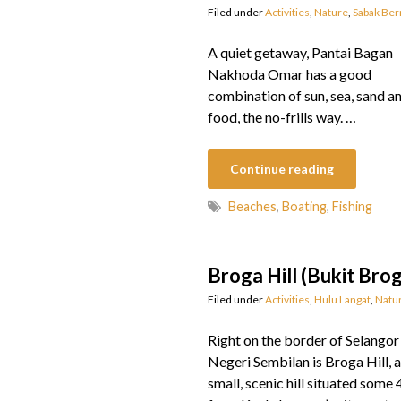
Filed under
Activities
,
Nature
,
Sabak Be
A quiet getaway, Pantai Bagan
Nakhoda Omar has a good
combination of sun, sea, sand a
food, the no-frills way. …
Continue reading
Beaches
,
Boating
,
Fishing
Broga Hill (Bukit Bro
Filed under
Activities
,
Hulu Langat
,
Natu
Right on the border of Selangor
Negeri Sembilan is Broga Hill, a
small, scenic hill situated som