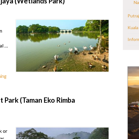
jaya (Wetlands Park)
Na
Putra
Kuala
n
Infor
al …
hing
 Park (Taman Eko Rimba
k or
as