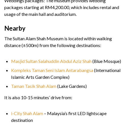
Weddings packages: The museum provides wedding
packages starting at RM4,200.00, which includes rental and
usage of the main hall and auditorium.
Nearby
The Sultan Alam Shah Museum is located within walking
distance (±500m) from the following destinations:
Masjid Sultan Salahuddin Abdul Aziz Shah
(Blue Mosque)
Kompleks Taman Seni Islam Antarabangsa
(International
Islamic Arts Garden Complex)
Taman Tasik Shah Alam
(Lake Gardens)
It is also 10-15 minutes’ drive from:
i-City Shah Alam
– Malaysia’s first LED lightscape
destination