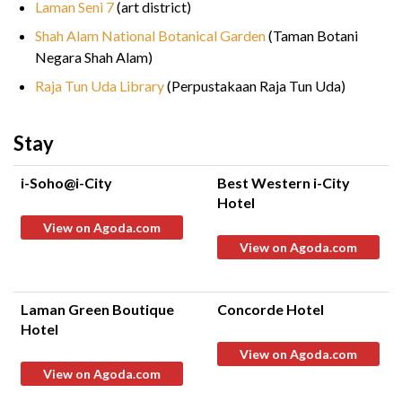
Laman Seni 7
(art district)
Shah Alam National Botanical Garden
(Taman Botani
Negara Shah Alam)
Raja Tun Uda Library
(Perpustakaan Raja Tun Uda)
Stay
i-Soho@i-City
Best Western i-City
Hotel
View on Agoda.com
View on Agoda.com
Laman Green Boutique
Concorde Hotel
Hotel
View on Agoda.com
View on Agoda.com