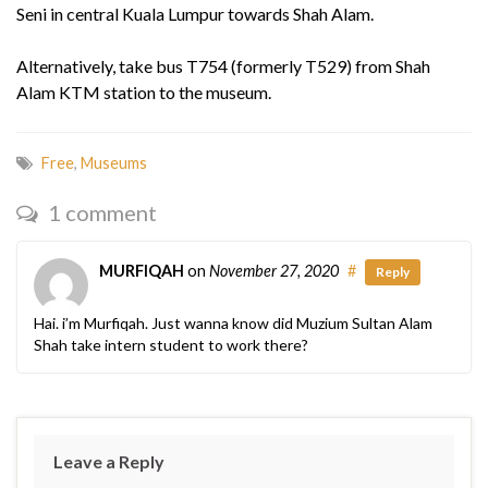
Seni in central Kuala Lumpur towards Shah Alam.
Alternatively, take bus T754 (formerly T529) from Shah
Alam KTM station to the museum.
Free
,
Museums
1 comment
MURFIQAH
on
November 27, 2020
#
Reply
Hai. i’m Murfiqah. Just wanna know did Muzium Sultan Alam
Shah take intern student to work there?
Leave a Reply