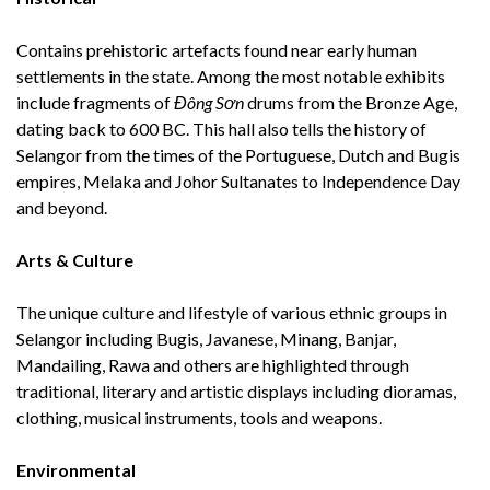
Contains prehistoric artefacts found near early human
settlements in the state. Among the most notable exhibits
include fragments of
Đông Sơn
drums from the Bronze Age,
dating back to 600 BC. This hall also tells the history of
Selangor from the times of the Portuguese, Dutch and Bugis
empires, Melaka and Johor Sultanates to Independence Day
and beyond.
Arts & Culture
The unique culture and lifestyle of various ethnic groups in
Selangor including Bugis, Javanese, Minang, Banjar,
Mandailing, Rawa and others are highlighted through
traditional, literary and artistic displays including dioramas,
clothing, musical instruments, tools and weapons.
Environmental