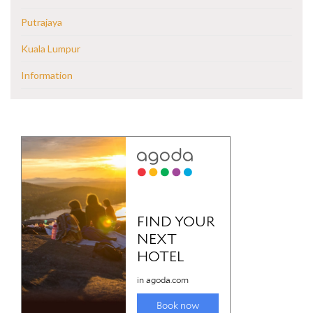
Putrajaya
Kuala Lumpur
Information