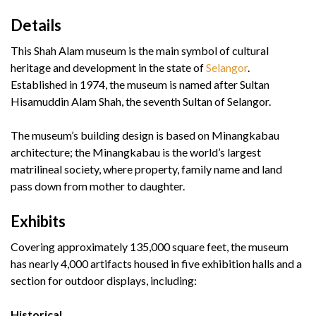
Details
This Shah Alam museum is the main symbol of cultural
heritage and development in the state of
Selangor
.
Established in 1974, the museum is named after Sultan
Hisamuddin Alam Shah, the seventh Sultan of Selangor.
The museum’s building design is based on Minangkabau
architecture; the Minangkabau is the world’s largest
matrilineal society, where property, family name and land
pass down from mother to daughter.
Exhibits
Covering approximately 135,000 square feet, the museum
has nearly 4,000 artifacts housed in five exhibition halls and a
section for outdoor displays, including:
Historical