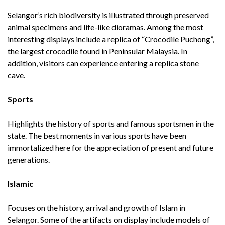
Selangor’s rich biodiversity is illustrated through preserved
animal specimens and life-like dioramas. Among the most
interesting displays include a replica of “Crocodile Puchong”,
the largest crocodile found in Peninsular Malaysia. In
addition, visitors can experience entering a replica stone
cave.
Sports
Highlights the history of sports and famous sportsmen in the
state. The best moments in various sports have been
immortalized here for the appreciation of present and future
generations.
Islamic
Focuses on the history, arrival and growth of Islam in
Selangor. Some of the artifacts on display include models of