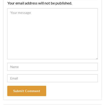
Your email address will not be published.