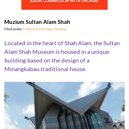
Muzium Sultan Alam Shah
Filed under
Cultural & Heritage
,
Petaling
Located in the heart of Shah Alam, the Sultan
Alam Shah Museum is housed in a unique
building based on the design of a
Minangkabau traditional house.