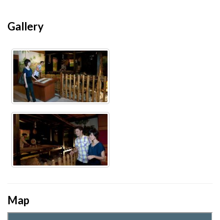
Gallery
Map