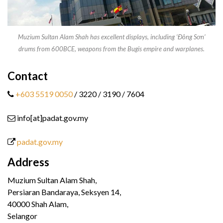
Muzium Sultan Alam Shah has excellent displays, including ‘Đông Sơn’
drums from 600BCE, weapons from the Bugis empire and warplanes.
Contact
+603 5519 0050
/ 3220 / 3190 / 7604
info[at]padat.gov.my
padat.gov.my
Address
Muzium Sultan Alam Shah,
Persiaran Bandaraya, Seksyen 14,
40000 Shah Alam,
Selangor