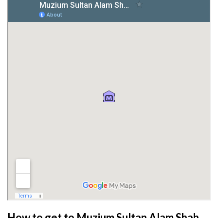
How to get to Muzium Sultan Alam Shah