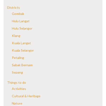
Districts
Gombak
Hulu Langat
Hulu Selangor
Klang
Kuala Langat
Kuala Selangor
Petaling
Sabak Bernam
Sepang
Things to do
Activities
Cultural & Heritage
Nature