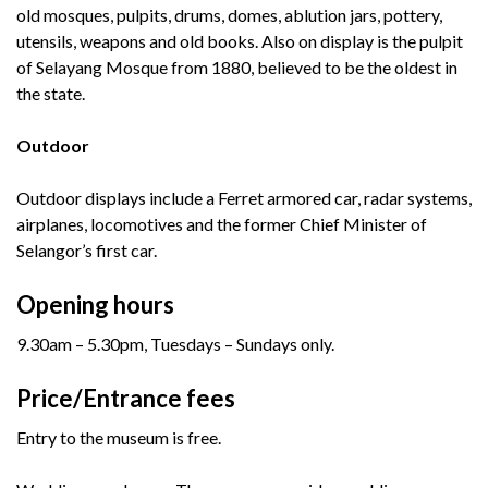
old mosques, pulpits, drums, domes, ablution jars, pottery,
utensils, weapons and old books. Also on display is the pulpit
of Selayang Mosque from 1880, believed to be the oldest in
the state.
Outdoor
Outdoor displays include a Ferret armored car, radar systems,
airplanes, locomotives and the former Chief Minister of
Selangor’s first car.
Opening hours
9.30am – 5.30pm, Tuesdays – Sundays only.
Price/Entrance fees
Entry to the museum is free.