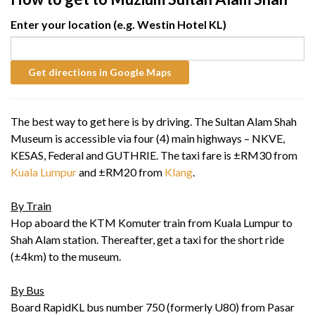
Enter your location (e.g. Westin Hotel KL)
The best way to get here is by driving. The Sultan Alam Shah
Museum is accessible via four (4) main highways – NKVE,
KESAS, Federal and GUTHRIE. The taxi fare is ±RM30 from
Kuala Lumpur
and ±RM20 from
Klang
.
By Train
Hop aboard the KTM Komuter train from Kuala Lumpur to
Shah Alam station. Thereafter, get a taxi for the short ride
(±4km) to the museum.
By Bus
Board RapidKL bus number 750 (formerly U80) from Pasar